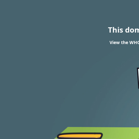
This do
View the WHOI