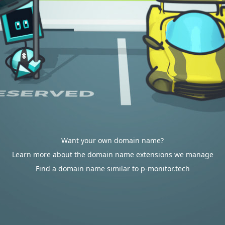
Want your own domain name?
Learn more about the domain name extensions we manage
Find a domain name similar to p-monitor.tech