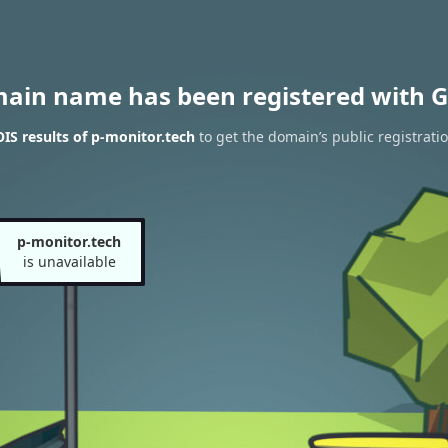
main name has been registered with G
S results of p-monitor.tech
to get the domain’s public registrati
p-monitor.tech
is unavailable