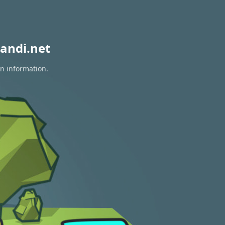
andi.net
on information.